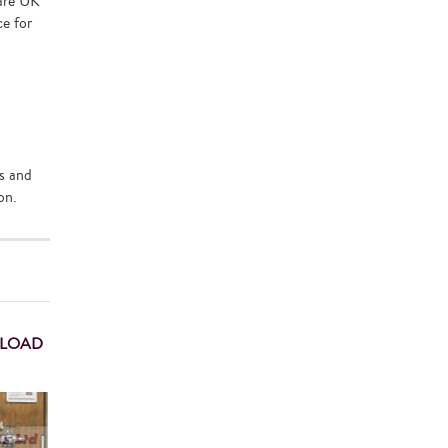
 are UK
ce for
ds and
on.
 LOAD