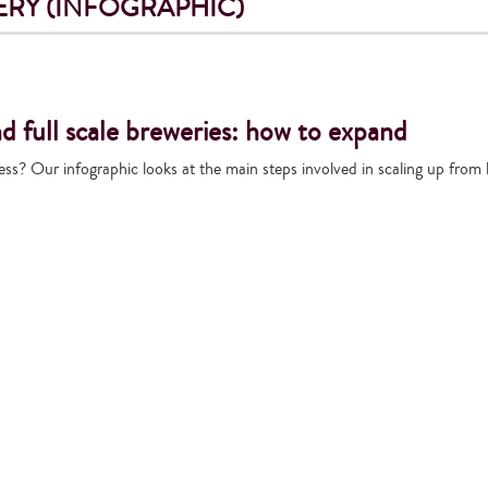
RY (INFOGRAPHIC)
 full scale breweries: how to expand
ess? Our infographic looks at the main steps involved in scaling up from