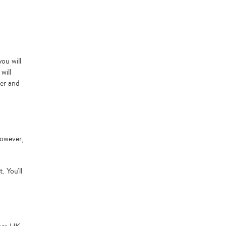
ou will
will
ler and
However,
. You'll