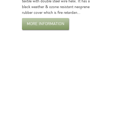
textile with double steel wire helix. It has a
black weather & ozone resistant neoprene
rubber cover which is fire retardan...