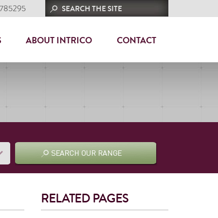
 785295
S
ABOUT INTRICO
CONTACT
RELATED PAGES