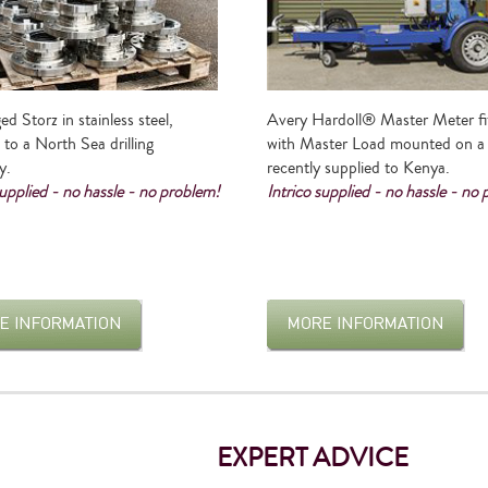
ed Storz in stainless steel,
Avery Hardoll® Master Meter fi
 to a North Sea drilling
with Master Load mounted on a t
y.
recently supplied to Kenya.
supplied - no hassle - no problem!
Intrico supplied - no hassle - no
EXPERT ADVICE