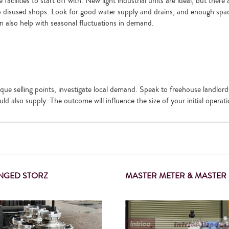
acilities to start off with. New light industrial units are ideal, but there
to disused shops. Look for good water supply and drains, and enough spa
an also help with seasonal fluctuations in demand.
ue selling points, investigate local demand. Speak to freehouse landlor
ld also supply. The outcome will influence the size of your initial operati
ANGED STORZ
MASTER METER & MASTER