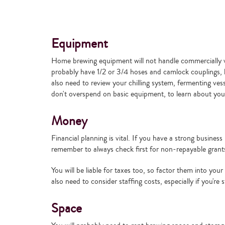
Equipment
Home brewing equipment will not handle commercially via
probably have 1/2 or 3/4 hoses and camlock couplings, b
also need to review your chilling system, fermenting ve
don't overspend on basic equipment, to learn about your
Money
Financial planning is vital. If you have a strong busin
remember to always check first for non-repayable grants s
You will be liable for taxes too, so factor them into you
also need to consider staffing costs, especially if you're s
Space