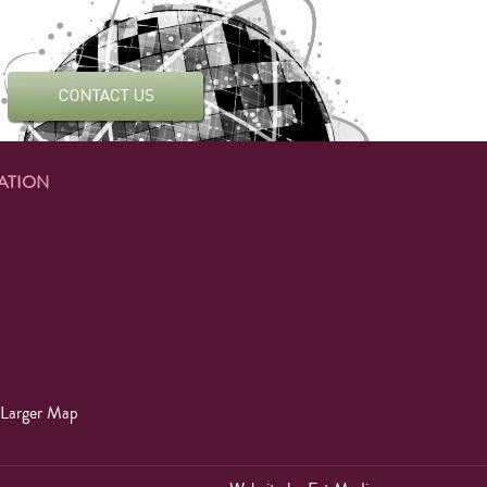
ATION
 Larger Map