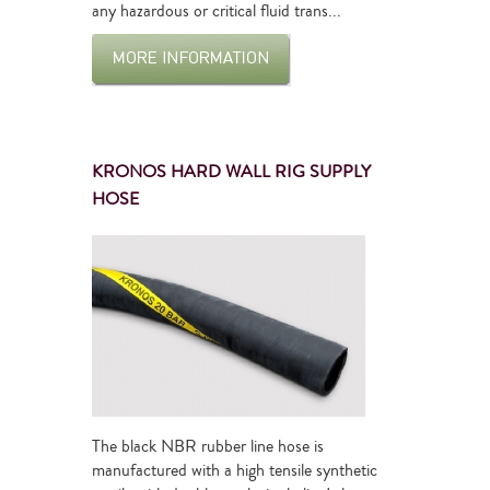
any hazardous or critical fluid trans...
KRONOS HARD WALL RIG SUPPLY
HOSE
The black NBR rubber line hose is
manufactured with a high tensile synthetic