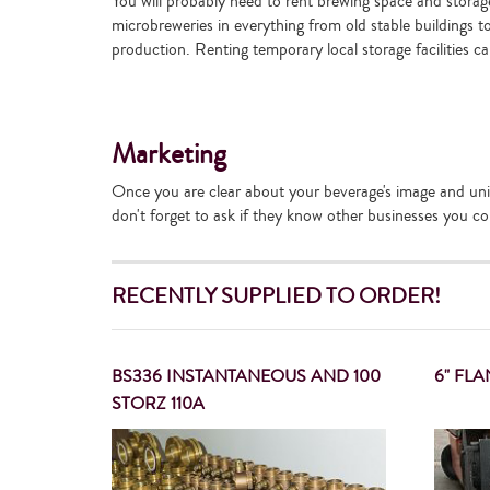
You will probably need to rent brewing space and storage f
microbreweries in everything from old stable buildings 
production. Renting temporary local storage facilities c
Marketing
Once you are clear about your beverage's image and uniq
don't forget to ask if they know other businesses you cou
RECENTLY SUPPLIED TO ORDER!
BS336 INSTANTANEOUS AND 100
6" FL
STORZ 110A