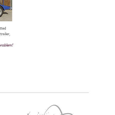
tted
railer,
 problem!