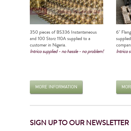
350 pieces of BS336 Instantaneous
6" Flang
and 100 Storz 110A supplied to a
supplied
customer in Nigeria.
compan
Intrico supplied - no hassle - no problem!
Intrico 
SIGN UP TO OUR NEWSLETTER