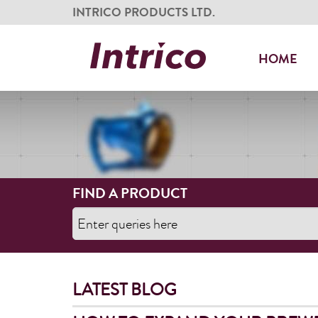
INTRICO PRODUCTS LTD.
HOME
FIND A PRODUCT
LATEST BLOG