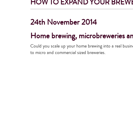
HOW TO EXPAND YOUR BREWE
24th November 2014
Home brewing, microbreweries and
Could you scale up your home brewing into a real busin
to micro and commercial sized breweries.