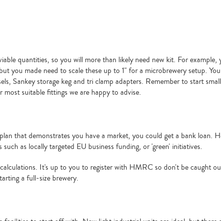
ble quantities, so you will more than likely need new kit. For example, y
ut you made need to scale these up to 1" for a microbrewery setup. You 
ssels, Sankey storage keg and tri clamp adapters. Remember to start smal
 most suitable fittings we are happy to advise.
ess plan that demonstrates you have a market, you could get a bank loan. 
uch as locally targeted EU business funding, or 'green' initiatives.
r calculations. It's up to you to register with HMRC so don't be caught out
tarting a full-size brewery.