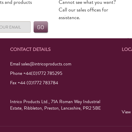
rts and products
Cannot see what you want?
Call our sales offices for
assistance.
CONTACT DETAILS
LOC
Email
sales@intricoproducts.com
Phone +44(0)1772 785295
Fax +44 (0)1772 783784
Intrico Products Ltd., 71A Roman Way Industrial
Estate, Ribbleton, Preston, Lancashire, PR2 5BE
View