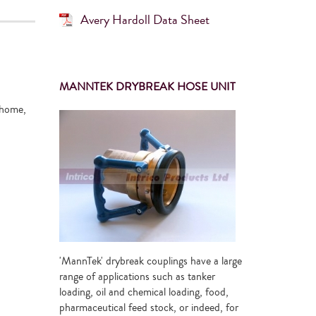
Avery Hardoll Data Sheet
MANNTEK DRYBREAK HOSE UNIT
 home,
'MannTek' drybreak couplings have a large
range of applications such as tanker
loading, oil and chemical loading, food,
pharmaceutical feed stock, or indeed, for