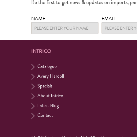
Be the first to get news & updates on imports, pa
NAME
EMAIL
INTRICO
Catalogue
Avery Hardoll
Specials
About Intrico
Latest Blog
Contact