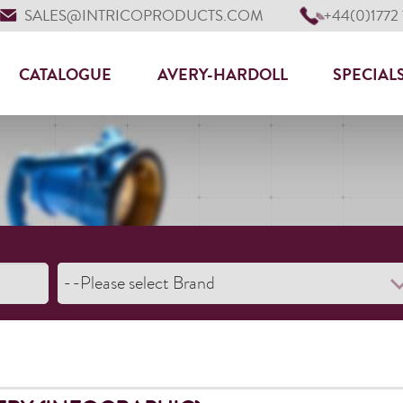
SALES@INTRICOPRODUCTS.COM
+44(0)1772
CATALOGUE
AVERY-HARDOLL
SPECIAL