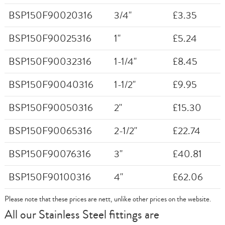
BSP150F90020316
3/4"
£3.35
BSP150F90025316
1"
£5.24
BSP150F90032316
1-1/4"
£8.45
BSP150F90040316
1-1/2"
£9.95
BSP150F90050316
2"
£15.30
BSP150F90065316
2-1/2"
£22.74
BSP150F90076316
3"
£40.81
BSP150F90100316
4"
£62.06
Please note that these prices are nett, unlike other prices on the website.
All our Stainless Steel fittings are