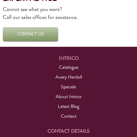
Cannot see what you want?
Call our sales offices for assistance.
INTRICO
Catalogue
Avery Hardoll
Specials
About Intrico
Latest Blog
Contact
CONTACT DETAILS