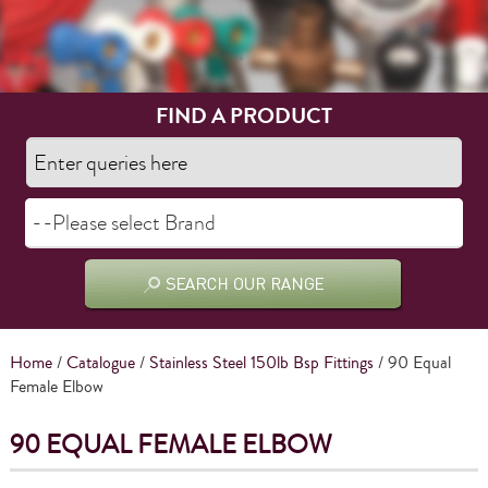
FIND A PRODUCT
Home
/
Catalogue
/
Stainless Steel 150lb Bsp Fittings
/ 90 Equal
Female Elbow
90 EQUAL FEMALE ELBOW