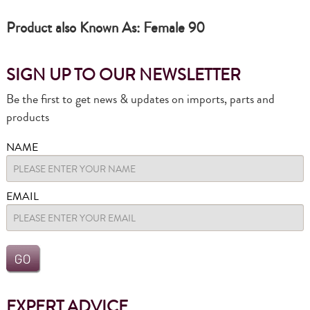
Product also Known As: Female 90
SIGN UP TO OUR NEWSLETTER
Be the first to get news & updates on imports, parts and
products
NAME
EMAIL
EXPERT ADVICE