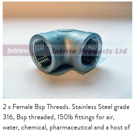
2 x Female Bsp Threads. Stainless Steel grade
316, Bsp threaded, 150lb fittings for air,
water, chemical, pharmaceutical and a host of