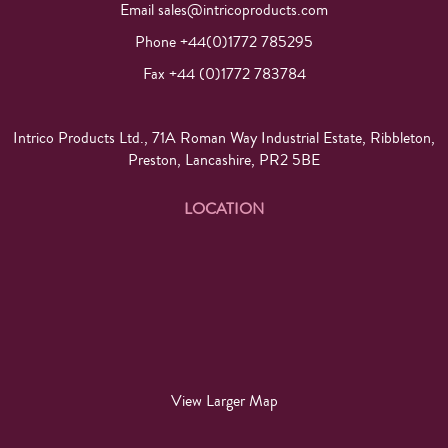
Email
sales@intricoproducts.com
Phone +44(0)1772 785295
Fax +44 (0)1772 783784
Intrico Products Ltd., 71A Roman Way Industrial Estate, Ribbleton,
Preston, Lancashire, PR2 5BE
LOCATION
View Larger Map