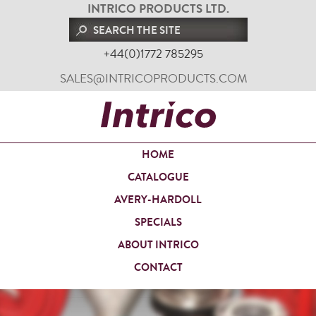
INTRICO PRODUCTS LTD.
+44(0)1772 785295
SALES@INTRICOPRODUCTS.COM
HOME
CATALOGUE
AVERY-HARDOLL
SPECIALS
ABOUT INTRICO
CONTACT