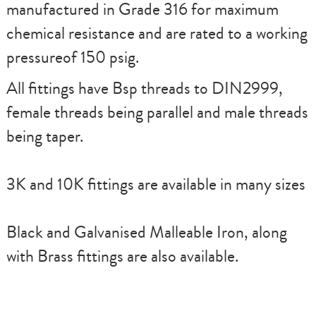
manufactured in Grade 316 for maximum
chemical resistance and are rated to a working
pressureof 150 psig.
All fittings have Bsp threads to DIN2999,
female threads being parallel and male threads
being taper.
3K and 10K fittings are available in many sizes
Black and Galvanised Malleable Iron, along
with Brass fittings are also available.