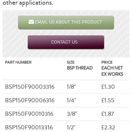
other applications.
PART NUMBER
SIZE
PRICE
BSP THREAD
EACH NET
EX WORKS
BSP150F90003316
1/8"
£1.30
BSP150F90006316
1/4"
£1.55
BSP150F90010316
3/8"
£1.87
BSP150F90013316
1/2"
£2.32