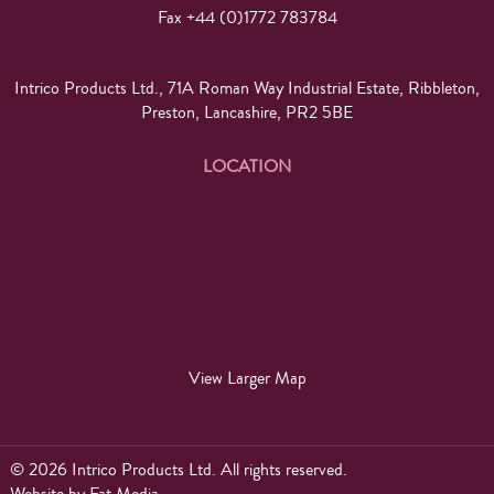
Fax +44 (0)1772 783784
Intrico Products Ltd., 71A Roman Way Industrial Estate, Ribbleton,
Preston, Lancashire, PR2 5BE
LOCATION
View Larger Map
© 2026 Intrico Products Ltd. All rights reserved.
Website
by
Fat Media