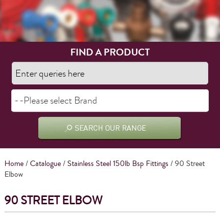
FIND A PRODUCT
Home
/
Catalogue
/
Stainless Steel 150lb Bsp Fittings
/ 90 Street
Elbow
90 STREET ELBOW