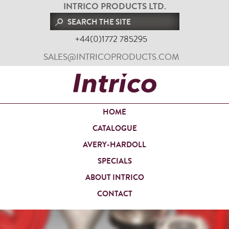
INTRICO PRODUCTS LTD.
+44(0)1772 785295
SALES@INTRICOPRODUCTS.COM
HOME
CATALOGUE
AVERY-HARDOLL
SPECIALS
ABOUT INTRICO
CONTACT