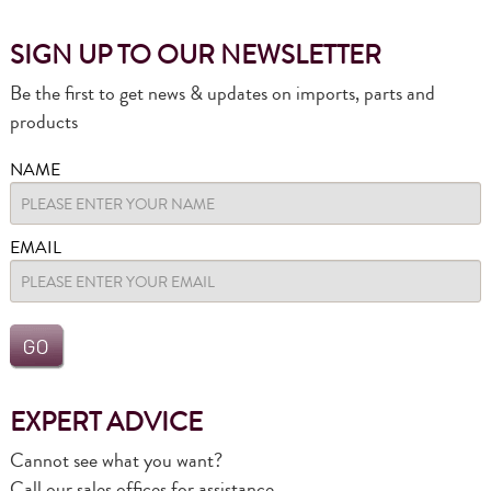
SIGN UP TO OUR NEWSLETTER
Be the first to get news & updates on imports, parts and
products
NAME
EMAIL
EXPERT ADVICE
Cannot see what you want?
Call our sales offices for assistance.