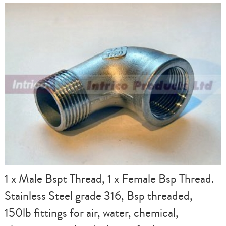
1 x Male Bspt Thread, 1 x Female Bsp Thread.
Stainless Steel grade 316, Bsp threaded,
150lb fittings for air, water, chemical,