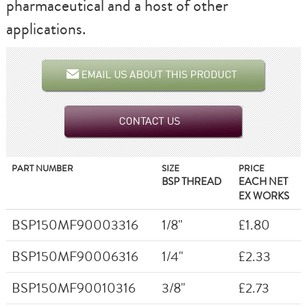
pharmaceutical and a host of other
applications.
PART NUMBER
SIZE
PRICE
BSP THREAD
EACH NET
EX WORKS
BSP150MF90003316
1/8"
£1.80
BSP150MF90006316
1/4"
£2.33
BSP150MF90010316
3/8"
£2.73