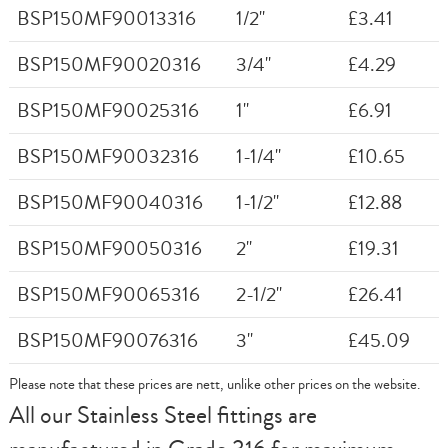
BSP150MF90013316
1/2"
£3.41
BSP150MF90020316
3/4"
£4.29
BSP150MF90025316
1"
£6.91
BSP150MF90032316
1-1/4"
£10.65
BSP150MF90040316
1-1/2"
£12.88
BSP150MF90050316
2"
£19.31
BSP150MF90065316
2-1/2"
£26.41
BSP150MF90076316
3"
£45.09
Please note that these prices are nett, unlike other prices on the website.
All our Stainless Steel fittings are