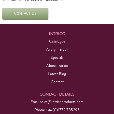
INTRICO
Catalogue
Avery Hardoll
Specials
About Intrico
Latest Blog
Contact
CONTACT DETAILS
Email
sales@intricoproducts.com
Phone +44(0)1772 785295