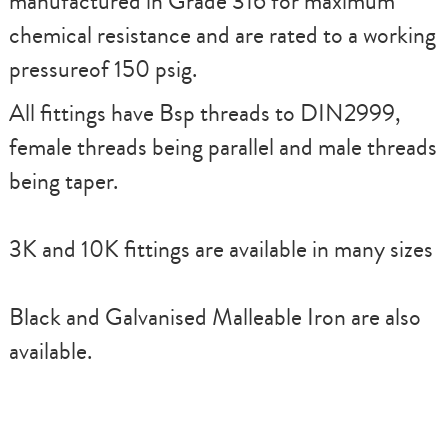
manufactured in Grade 316 for maximum
chemical resistance and are rated to a working
pressureof 150 psig.
All fittings have Bsp threads to DIN2999,
female threads being parallel and male threads
being taper.
3K and 10K fittings are available in many sizes
Black and Galvanised Malleable Iron are also
available.