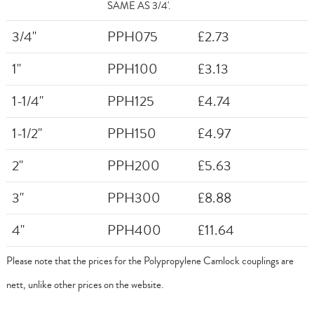
SAME AS 3/4'.
3/4"
PPH075
£2.73
1"
PPH100
£3.13
1-1/4"
PPH125
£4.74
1-1/2"
PPH150
£4.97
2"
PPH200
£5.63
3"
PPH300
£8.88
4"
PPH400
£11.64
Please note that the prices for the Polypropylene Camlock couplings are
nett, unlike other prices on the website.