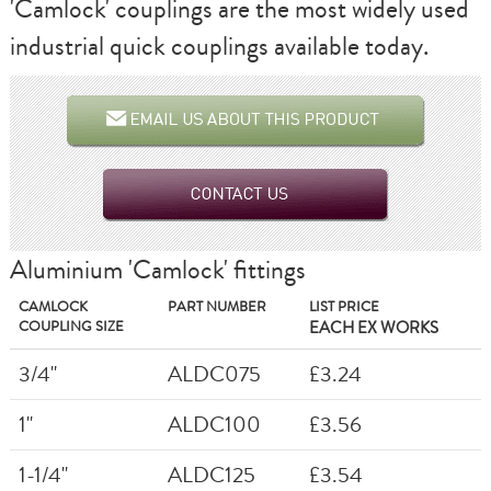
'Camlock' couplings are the most widely used
industrial quick couplings available today.
Aluminium 'Camlock' fittings
CAMLOCK
PART NUMBER
LIST PRICE
COUPLING SIZE
EACH EX WORKS
3/4"
ALDC075
£3.24
1"
ALDC100
£3.56
1-1/4"
ALDC125
£3.54