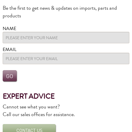
Be the first to get news & updates on imports, parts and
products
NAME
EMAIL
EXPERT ADVICE
Cannot see what you want?
Call our sales offices for assistance.