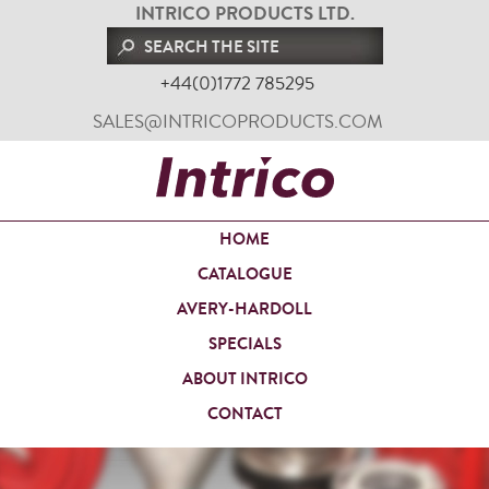
INTRICO PRODUCTS LTD.
+44(0)1772 785295
SALES@INTRICOPRODUCTS.COM
HOME
CATALOGUE
AVERY-HARDOLL
SPECIALS
ABOUT INTRICO
CONTACT