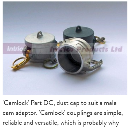
'Camlock' Part DC, dust cap to suit a male
cam adaptor. 'Camlock' couplings are simple,
reliable and versatile, which is probably why