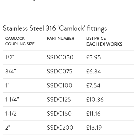
Stainless Steel 316 'Camlock' fittings
CAMLOCK
PART NUMBER
LIST PRICE
COUPLING SIZE
EACH EX WORKS
1/2"
SSDC050
£5.95
3/4"
SSDC075
£6.34
1"
SSDC100
£7.54
1-1/4"
SSDC125
£10.36
1-1/2"
SSDC150
£11.16
2"
SSDC200
£13.19