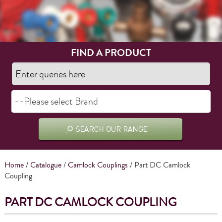
FIND A PRODUCT
Home
/
Catalogue
/
Camlock Couplings
/ Part DC Camlock
Coupling
PART DC CAMLOCK COUPLING