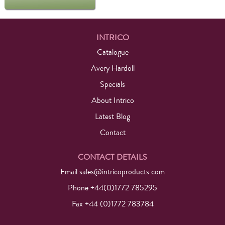
INTRICO
Catalogue
Avery Hardoll
Specials
About Intrico
Latest Blog
Contact
CONTACT DETAILS
Email
sales@intricoproducts.com
Phone +44(0)1772 785295
Fax +44 (0)1772 783784