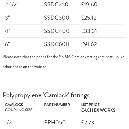
2-1/2"
SSDC250
£19.60
3"
SSDC300
£25.12
4"
SSDC400
£33.31
6"
SSDC600
£91.62
Please note that the prices for the SS 316 Camlock fittings are nett, unlike
other prices on the website.
Polypropylene 'Camlock' fittings
CAMLOCK
PART NUMBER
LIST PRICE
COUPLING SIZE
EACH EX WORKS
1/2"
PPH050
£2.73