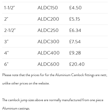
1-1/2"
ALDC150
£4.50
2"
ALDC200
£5.15
2-1/2"
ALDC250
£6.34
3"
ALDC300
£7.54
4"
ALDC400
£9.28
6"
ALDC600
£20.40
Please note that the prices for for the Aluminium Camlock fittings are nett,
unlike other prices on the website.
The camlock jump sizes above are normally manufactured from one piece
Aluminium castings.