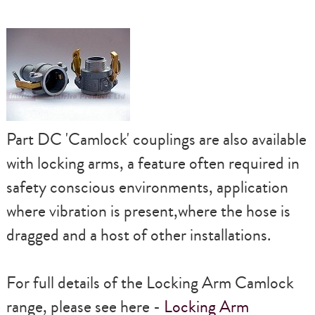
Part DC
'Camlock'
couplings are also available
with locking arms, a feature often required in
safety conscious environments, application
where vibration is present,where the hose is
dragged and a host of other installations.
For full details of the
Locking Arm Camlock
range, please see here -
Locking Arm