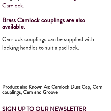
Camlock
.
Brass Camlock couplings are also
available.
Camlock couplings can be supplied with
locking handles to suit a pad lock.
Product also Known As: Camlock Dust Cap, Cam
couplings, Cam and Groove
SIGN UP TO OUR NEWSLETTER