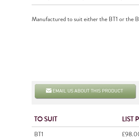
Manufactured to suit either the BT1 or the 
TO SUIT
LIST 
BT1
£98.0