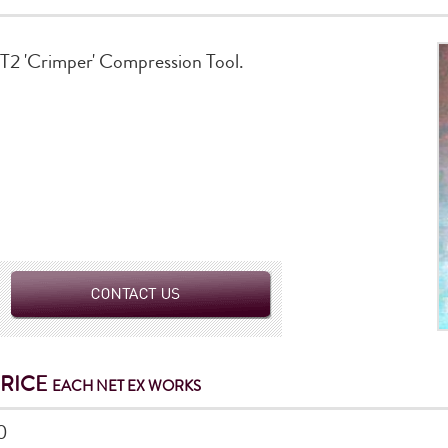
BT2 'Crimper' Compression Tool.
PRICE
EACH NET EX WORKS
0