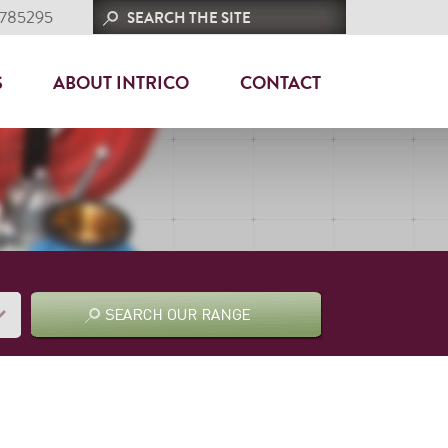
 785295
S
ABOUT INTRICO
CONTACT