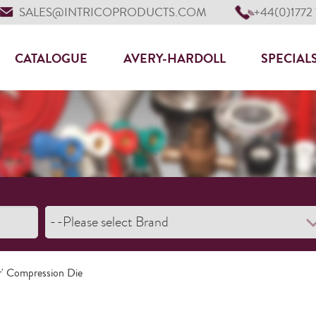
SALES@INTRICOPRODUCTS.COM
+44(0)1772
CATALOGUE
AVERY-HARDOLL
SPECIAL
r' Compression Die