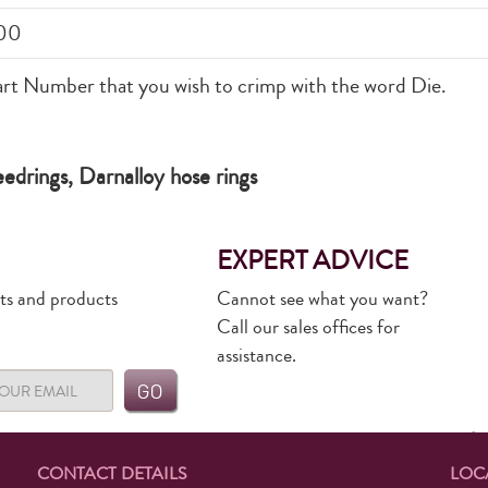
00
art Number that you wish to crimp with the word Die.
drings, Darnalloy hose rings
EXPERT ADVICE
rts and products
Cannot see what you want?
Call our sales offices for
assistance.
CONTACT DETAILS
LOC