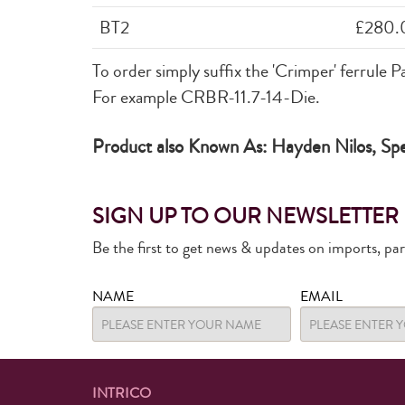
BT2
£280.
To order simply suffix the
'Crimper'
ferrule P
For example CRBR-11.7-14-Die.
Product also Known As: Hayden Nilos, Spee
SIGN UP TO OUR NEWSLETTER
Be the first to get news & updates on imports, pa
NAME
EMAIL
INTRICO