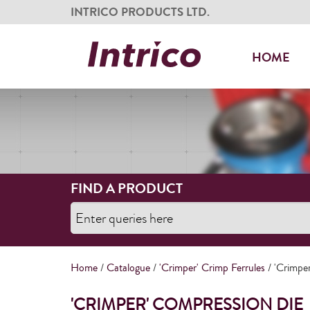
INTRICO PRODUCTS LTD.
HOME
FIND A PRODUCT
Home
/
Catalogue
/
'Crimper' Crimp Ferrules
/ 'Crimpe
'CRIMPER' COMPRESSION DIE