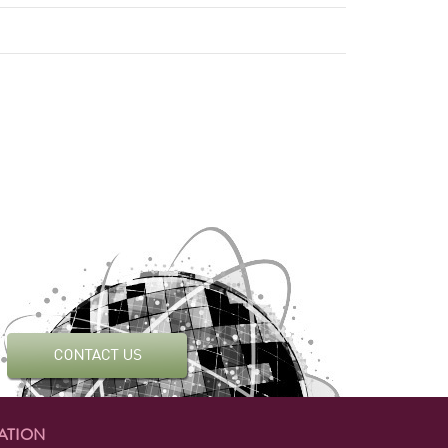
ATION