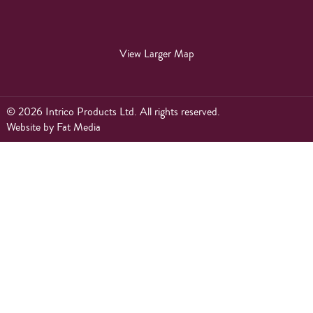
View Larger Map
© 2026 Intrico Products Ltd. All rights reserved.
Website
by
Fat Media