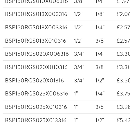
BSP150RGS010X006316
3/8"
1/4"
£1.97
BSP150RGS013X003316
1/2"
1/8"
£2.0
BSP150RGS013X003316
1/2"
1/4"
£2.57
BSP150RGS013X010316
1/2"
3/8"
£2.57
BSP150RGS020X006316
3/4"
1/4"
£3.3
BSP150RGS020X010316
3/4"
3/8"
£3.3
BSP150RGS020X01316
3/4"
1/2"
£3.5
BSP150RGS025X006316
1"
1/4"
£3.7
BSP150RGS025X010316
1"
3/8"
£3.9
BSP150RGS025X013316
1"
1/2"
£5.4