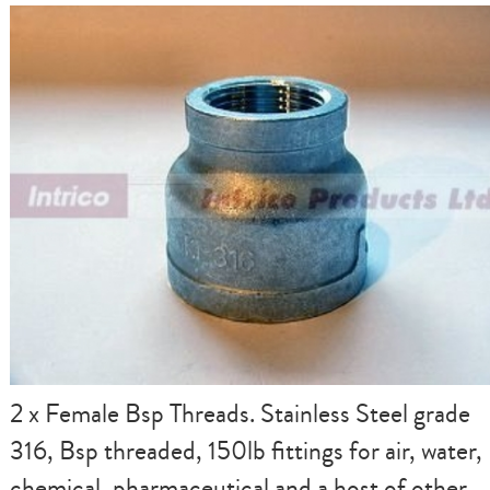
2 x Female Bsp Threads. Stainless Steel grade
316, Bsp threaded, 150lb fittings for air, water,
chemical, pharmaceutical and a host of other