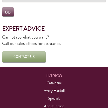
EXPERT ADVICE
Cannot see what you want?
Call our sales offices for assistance.
INTRICO
Catalogue
Avery Hardoll
Specials
About Intrico