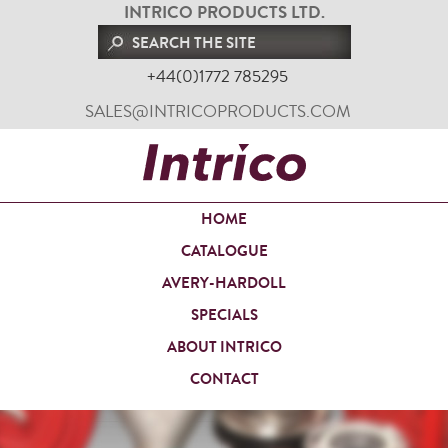
INTRICO PRODUCTS LTD.
+44(0)1772 785295
SALES@INTRICOPRODUCTS.COM
HOME
CATALOGUE
AVERY-HARDOLL
SPECIALS
ABOUT INTRICO
CONTACT