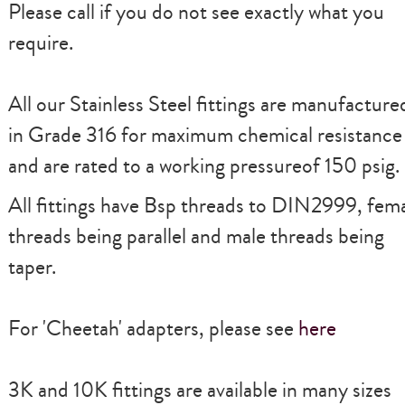
Please call if you do not see exactly what you
require.
All our Stainless Steel fittings are manufacture
in Grade 316 for maximum chemical resistance
and are rated to a working pressureof 150 psig.
All fittings have Bsp threads to DIN2999, fem
threads being parallel and male threads being
taper.
For
'Cheetah'
adapters, please see
here
3K and 10K fittings are available in many sizes