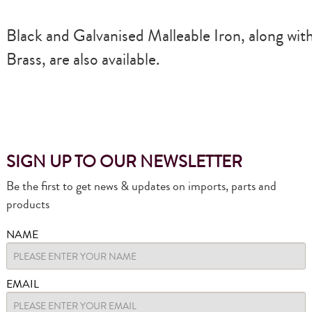
Black and Galvanised Malleable Iron, along wit
Brass, are also available.
SIGN UP TO OUR NEWSLETTER
Be the first to get news & updates on imports, parts and
products
NAME
EMAIL