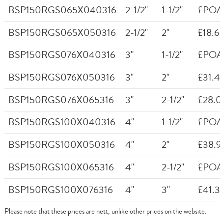
BSP150RGS065X040316
2-1/2"
1-1/2"
£PO
BSP150RGS065X050316
2-1/2"
2"
£18.
BSP150RGS076X040316
3"
1-1/2"
£PO
BSP150RGS076X050316
3"
2"
£31.
BSP150RGS076X065316
3"
2-1/2"
£28.
BSP150RGS100X040316
4"
1-1/2"
£PO
BSP150RGS100X050316
4"
2"
£38.
BSP150RGS100X065316
4"
2-1/2"
£PO
BSP150RGS100X076316
4"
3"
£41.
Please note that these prices are nett, unlike other prices on the website.