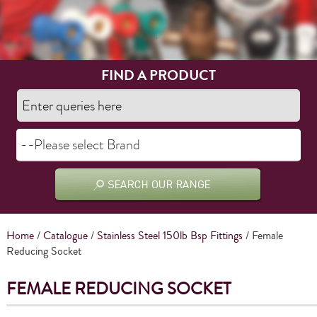
FIND A PRODUCT
Home
/
Catalogue
/
Stainless Steel 150lb Bsp Fittings
/ Female
Reducing Socket
FEMALE REDUCING SOCKET