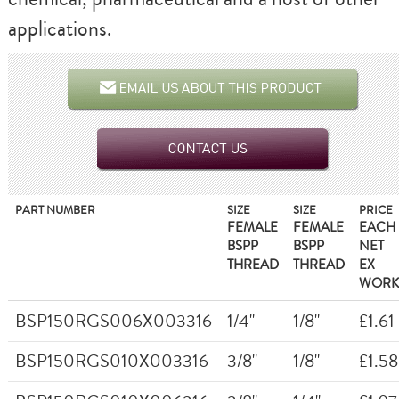
applications.
PART NUMBER
SIZE
SIZE
PRICE
FEMALE
FEMALE
EACH
BSPP
BSPP
NET
THREAD
THREAD
EX
WORK
BSP150RGS006X003316
1/4"
1/8"
£1.61
BSP150RGS010X003316
3/8"
1/8"
£1.58