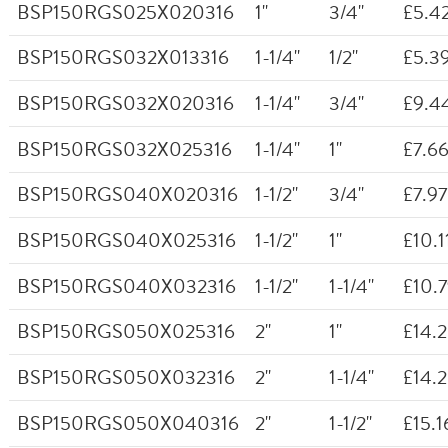
BSP150RGS025X020316
1"
3/4"
£5.4
BSP150RGS032X013316
1-1/4"
1/2"
£5.3
BSP150RGS032X020316
1-1/4"
3/4"
£9.4
BSP150RGS032X025316
1-1/4"
1"
£7.6
BSP150RGS040X020316
1-1/2"
3/4"
£7.97
BSP150RGS040X025316
1-1/2"
1"
£10.1
BSP150RGS040X032316
1-1/2"
1-1/4"
£10.
BSP150RGS050X025316
2"
1"
£14.
BSP150RGS050X032316
2"
1-1/4"
£14.
BSP150RGS050X040316
2"
1-1/2"
£15.1