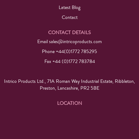
Latest Blog
Contact
CONTACT DETAILS
Email
sales@intricoproducts.com
Phone +44(0)1772 785295
Fax +44 (0)1772 783784
Intrico Products Ltd., 71A Roman Way Industrial Estate, Ribbleton,
Preston, Lancashire, PR2 5BE
LOCATION