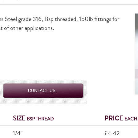
ss Steel grade 316, Bsp threaded, 150lb fittings for
t of other applications.
SIZE
PRICE
BSP THREAD
EACH
1/4"
£4.42