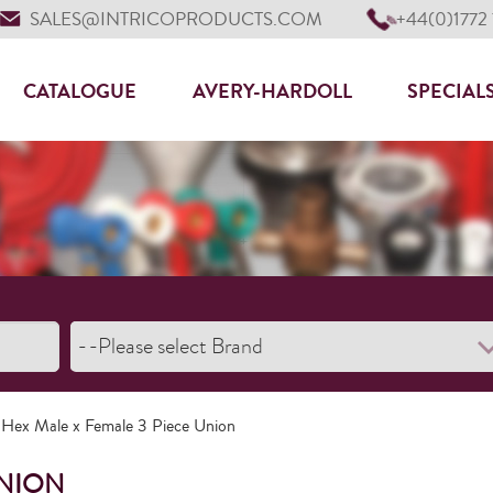
SALES@INTRICOPRODUCTS.COM
+44(0)1772
CATALOGUE
AVERY-HARDOLL
SPECIAL
 Hex Male x Female 3 Piece Union
UNION