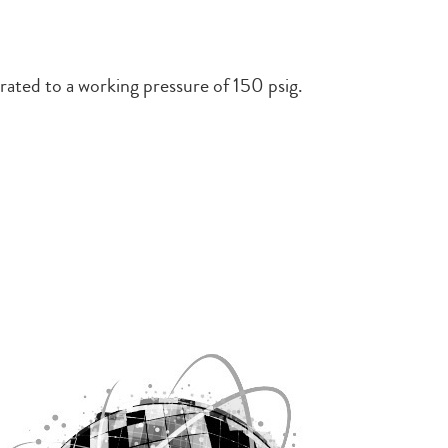
rated to a working pressure of 150 psig.