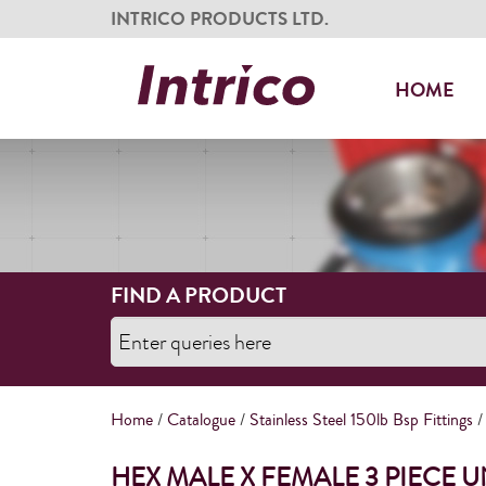
INTRICO PRODUCTS LTD.
HOME
FIND A PRODUCT
Home
/
Catalogue
/
Stainless Steel 150lb Bsp Fittings
/
HEX MALE X FEMALE 3 PIECE 