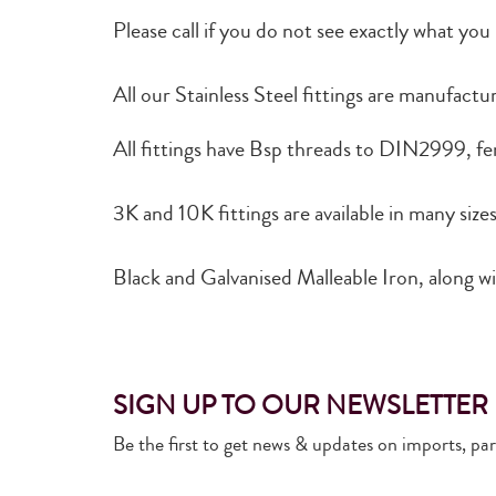
Please call if you do not see exactly what you
All our Stainless Steel fittings are manufact
All fittings have Bsp threads to DIN2999, fem
3K and 10K fittings are available in many size
Black and Galvanised Malleable Iron, along wit
SIGN UP TO OUR NEWSLETTER
Be the first to get news & updates on imports, pa