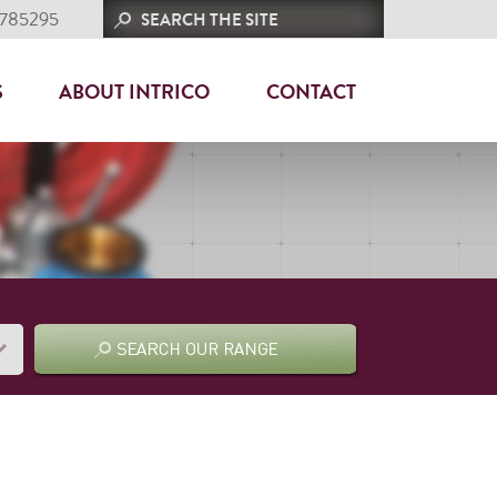
 785295
S
ABOUT INTRICO
CONTACT