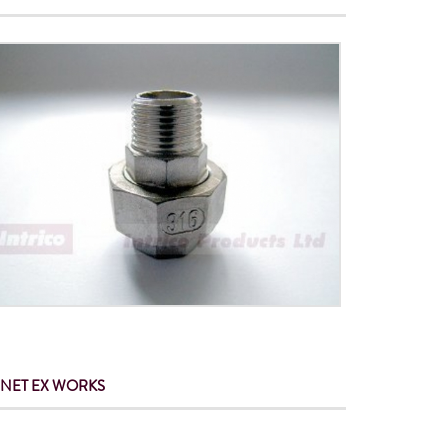
 NET
EX WORKS