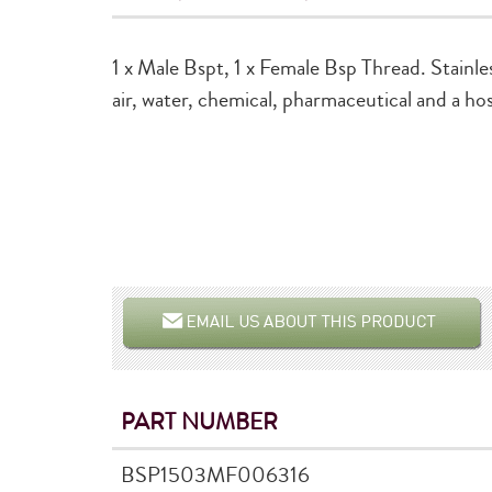
1 x Male Bspt, 1 x Female Bsp Thread. Stainle
air, water, chemical, pharmaceutical and a hos
PART NUMBER
BSP1503MF006316