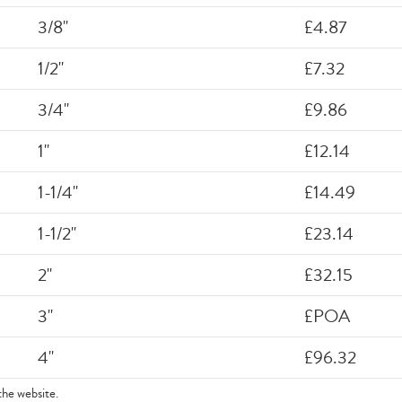
3/8"
£4.87
1/2"
£7.32
3/4"
£9.86
1"
£12.14
1-1/4"
£14.49
1-1/2"
£23.14
2"
£32.15
3"
£POA
4"
£96.32
the website.