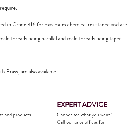
 require.
ured in Grade 316 for maximum chemical resistance and are 
ale threads being parallel and male threads being taper.
s
h Brass, are also available.
EXPERT ADVICE
rts and products
Cannot see what you want?
Call our sales offices for