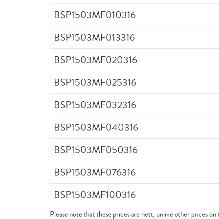
BSP1503MF010316
BSP1503MF013316
BSP1503MF020316
BSP1503MF025316
BSP1503MF032316
BSP1503MF040316
BSP1503MF050316
BSP1503MF076316
BSP1503MF100316
Please note that these prices are nett, unlike other prices on 