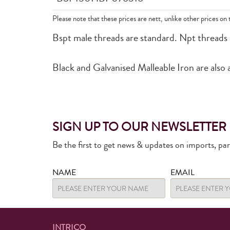
Please note that these prices are nett, unlike other prices on 
Bspt male threads are standard. Npt threads are
Black and Galvanised Malleable Iron are also a
SIGN UP TO OUR NEWSLETTER
Be the first to get news & updates on imports, pa
NAME
EMAIL
INTRICO