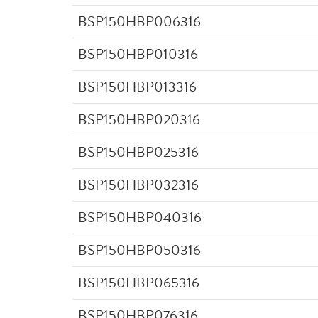
BSP150HBP006316
BSP150HBP010316
BSP150HBP013316
BSP150HBP020316
BSP150HBP025316
BSP150HBP032316
BSP150HBP040316
BSP150HBP050316
BSP150HBP065316
BSP150HBP076316