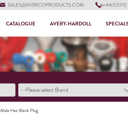
SALES@INTRICOPRODUCTS.COM
+44(0)1772
CATALOGUE
AVERY-HARDOLL
SPECIAL
 Male Hex Blank Plug