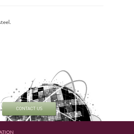
steel.
ATION