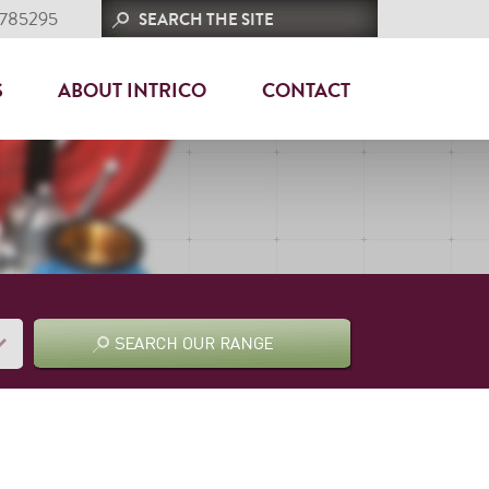
 785295
S
ABOUT INTRICO
CONTACT