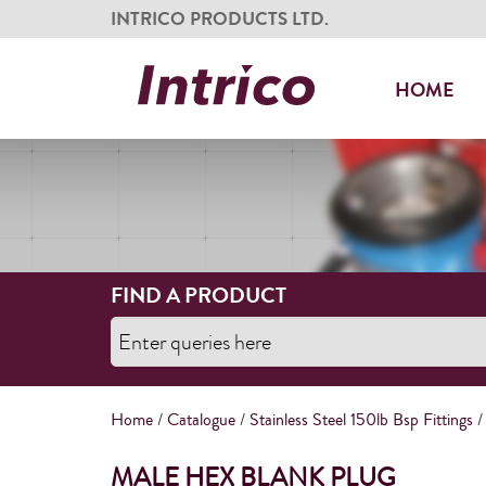
INTRICO PRODUCTS LTD.
HOME
FIND A PRODUCT
Home
/
Catalogue
/
Stainless Steel 150lb Bsp Fittings
/
MALE HEX BLANK PLUG