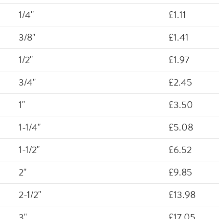
1/4"
£1.11
3/8"
£1.41
1/2"
£1.97
3/4"
£2.45
1"
£3.50
1-1/4"
£5.08
1-1/2"
£6.52
2"
£9.85
2-1/2"
£13.98
3"
£17.05