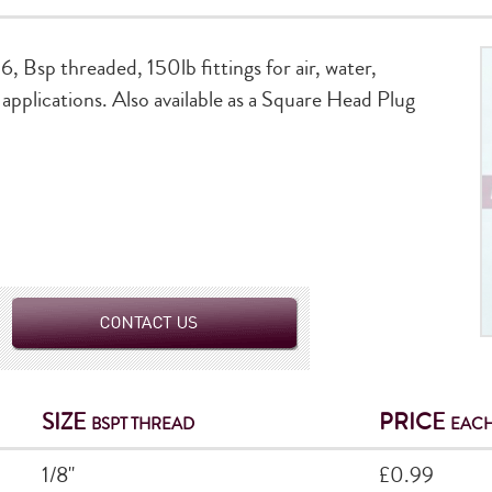
6, Bsp threaded, 150lb fittings for air, water,
applications. Also available as a Square Head Plug
SIZE
PRICE
BSPT THREAD
EACH
1/8"
£0.99