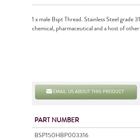
1 x male Bspt Thread. Stainless Steel grade 31
chemical, pharmaceutical and a host of other 
PART NUMBER
BSP150HBP003316