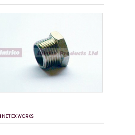
 NET
EX WORKS