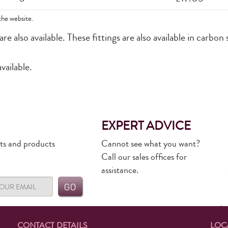
the website.
 also available. These fittings are also available in carbon 
vailable.
EXPERT ADVICE
rts and products
Cannot see what you want?
Call our sales offices for
assistance.
CONTACT DETAILS
LOC