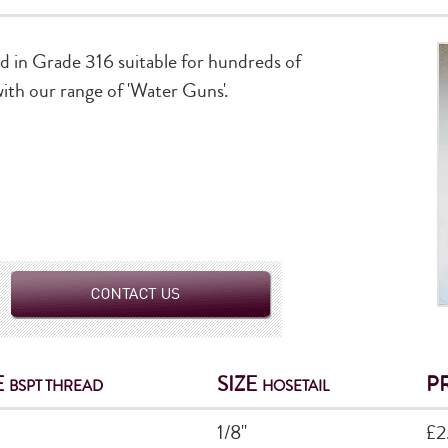
ed in Grade 316 suitable for hundreds of
 with our range of 'Water Guns'.
E
SIZE
P
BSPT THREAD
HOSETAIL
1/8"
£2