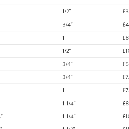
1/2"
£3
3/4"
£4
1"
£8
1/2"
£1
3/4"
£5
3/4"
£7
1"
£7
1-1/4"
£8
4"
1-1/4"
£1