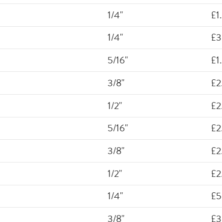
1/4"
£1
1/4"
£3
5/16"
£1
3/8"
£2
1/2"
£2
5/16"
£2
3/8"
£2
1/2"
£2
1/4"
£5
3/8"
£3