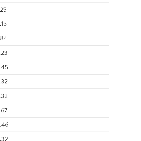
.25
.13
.84
.23
.45
.32
.32
.67
.46
.32