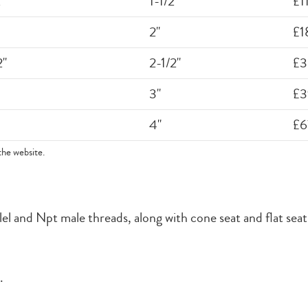
"
1-1/2"
£1
2"
£1
2"
2-1/2"
£3
3"
£3
4"
£6
the website.
l and Npt male threads, along with cone seat and flat seat f
.