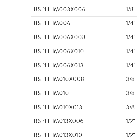
BSPHHM003X006
1/8"
BSPHHM006
1/4"
BSPHHM006X008
1/4"
BSPHHM006X010
1/4"
BSPHHM006X013
1/4"
BSPHHM010X008
3/8"
BSPHHM010
3/8"
BSPHHM010X013
3/8"
BSPHHM013X006
1/2"
BSPHHM013X010
1/2"