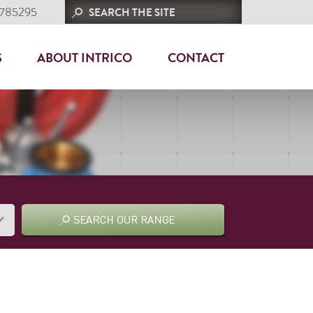
 785295
S
ABOUT INTRICO
CONTACT