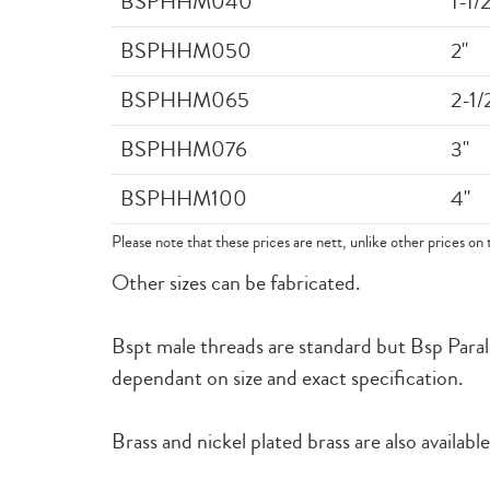
BSPHHM040
1-1/2
BSPHHM050
2"
BSPHHM065
2-1/
BSPHHM076
3"
BSPHHM100
4"
Please note that these prices are nett, unlike other prices on 
Other sizes can be fabricated.
Bspt male threads are standard but Bsp Paralle
dependant on size and exact specification.
Brass and nickel plated brass are also available