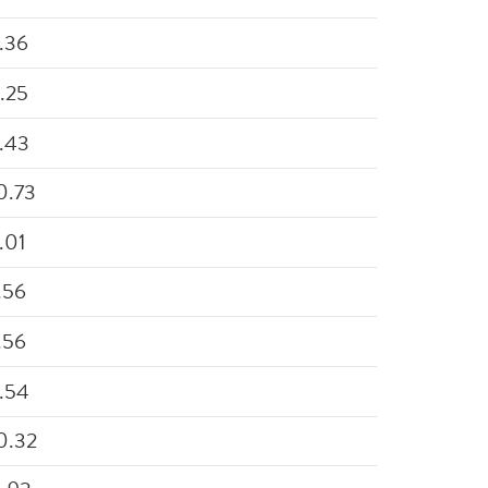
.36
.25
.43
0.73
.01
.56
.56
.54
0.32