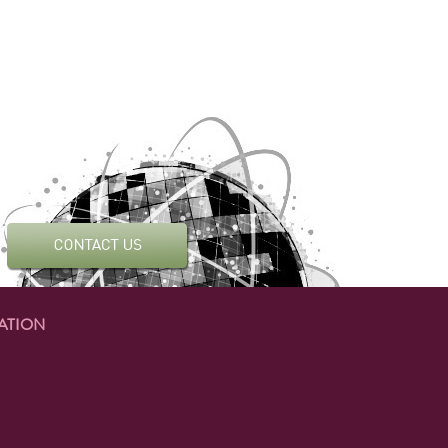
ATION