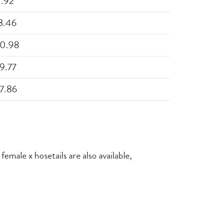
1.92
8.46
0.98
9.77
7.86
emale x hosetails are also available,