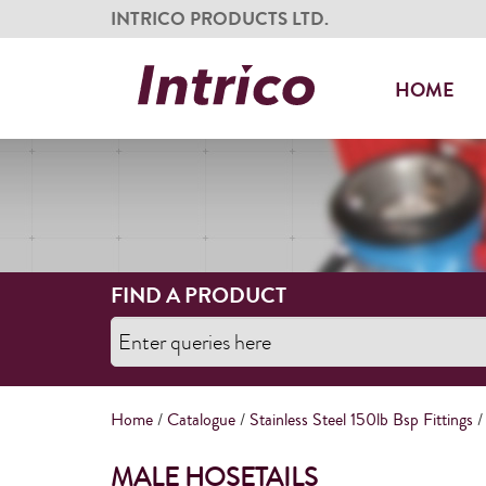
INTRICO PRODUCTS LTD.
HOME
FIND A PRODUCT
Home
/
Catalogue
/
Stainless Steel 150lb Bsp Fittings
/
MALE HOSETAILS