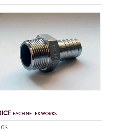
RICE
EACH NET
EX WORKS
.03