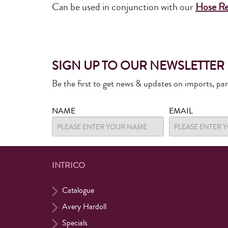
Can be used in conjunction with our
Hose Re
SIGN UP TO OUR NEWSLETTER
Be the first to get news & updates on imports, pa
NAME
EMAIL
INTRICO
Catalogue
Avery Hardoll
Specials