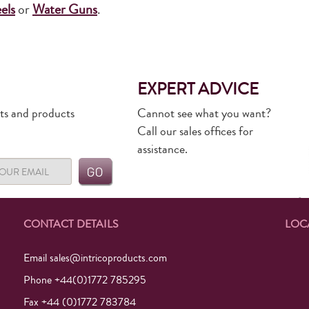
els
or
Water Guns
.
EXPERT ADVICE
rts and products
Cannot see what you want?
Call our sales offices for
assistance.
CONTACT DETAILS
LOC
Email
sales@intricoproducts.com
Phone +44(0)1772 785295
Fax +44 (0)1772 783784