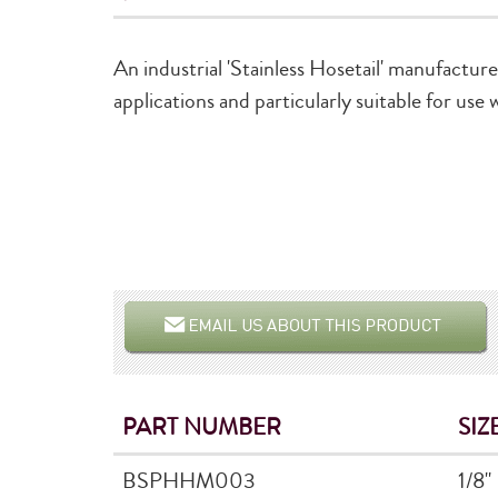
An industrial 'Stainless Hosetail' manufactur
applications and particularly suitable for use
PART NUMBER
SIZ
BSPHHM003
1/8"