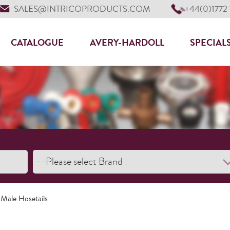
SALES@INTRICOPRODUCTS.COM
+44(0)1772
CATALOGUE
AVERY-HARDOLL
SPECIAL
 Male Hosetails