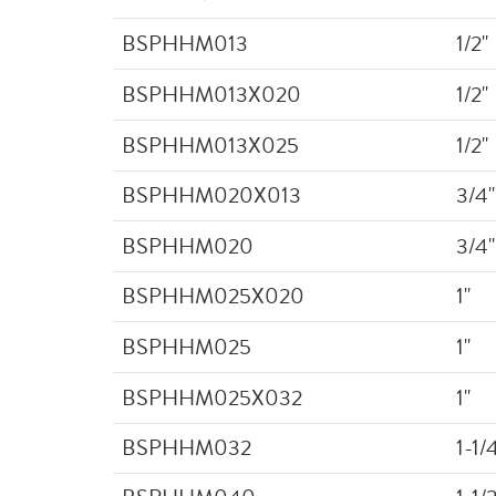
BSPHHM013
1/2"
BSPHHM013X020
1/2"
BSPHHM013X025
1/2"
BSPHHM020X013
3/4"
BSPHHM020
3/4"
BSPHHM025X020
1"
BSPHHM025
1"
BSPHHM025X032
1"
BSPHHM032
1-1/