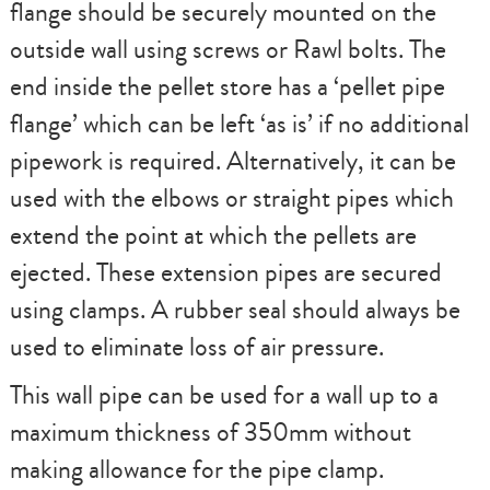
flange should be securely mounted on the
outside wall using screws or Rawl bolts. The
end inside the pellet store has a ‘pellet pipe
flange’ which can be left ‘as is’ if no additional
pipework is required. Alternatively, it can be
used with the elbows or straight pipes which
extend the point at which the pellets are
ejected. These extension pipes are secured
using clamps. A rubber seal should always be
used to eliminate loss of air pressure.
This wall pipe can be used for a wall up to a
maximum thickness of 350mm without
making allowance for the pipe clamp.