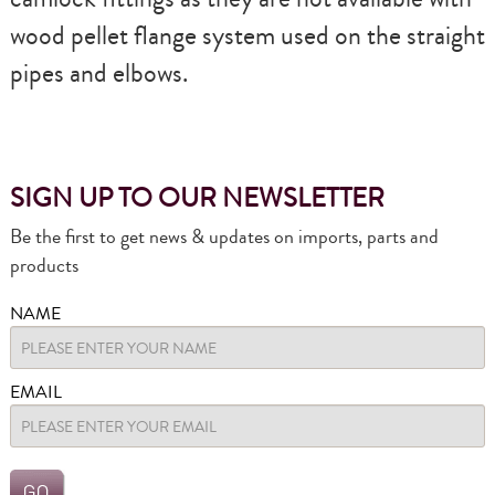
wood pellet flange system used on the straight
pipes and elbows.
SIGN UP TO OUR NEWSLETTER
Be the first to get news & updates on imports, parts and
products
NAME
EMAIL