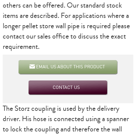
others can be offered. Our standard stock
items are described. For applications where a
longer pellet store wall pipe is required please
contact our sales office to discuss the exact
requirement.
The Storz coupling is used by the delivery
driver. His hose is connected using a spanner
to lock the coupling and therefore the wall