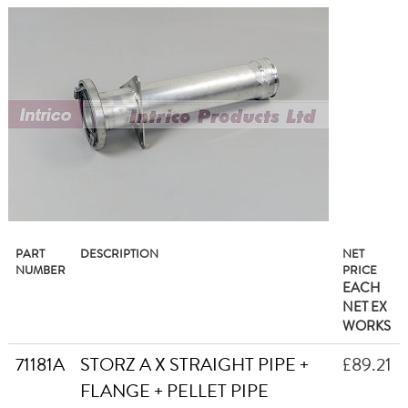
PART
DESCRIPTION
NET
NUMBER
PRICE
EACH
NET EX
WORKS
71181A
STORZ A X STRAIGHT PIPE +
£89.21
FLANGE + PELLET PIPE