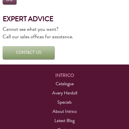
EXPERT ADVICE
Cannot see what you want?
Call our sales offices for assistance.
INTRICO
Catalogue
Avery Hardoll
Specials
About Intrico
Latest Blog