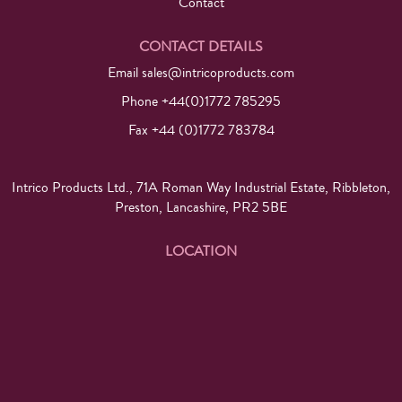
Contact
CONTACT DETAILS
Email
sales@intricoproducts.com
Phone +44(0)1772 785295
Fax +44 (0)1772 783784
Intrico Products Ltd., 71A Roman Way Industrial Estate, Ribbleton,
Preston, Lancashire, PR2 5BE
LOCATION