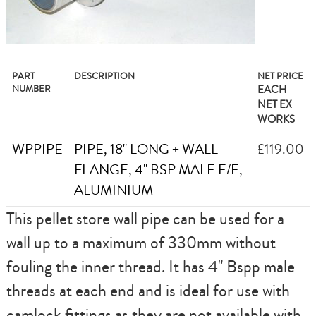
PART
DESCRIPTION
NET PRICE
NUMBER
EACH
NET EX
WORKS
WPPIPE
PIPE, 18" LONG + WALL
£119.00
FLANGE, 4" BSP MALE E/E,
ALUMINIUM
This pellet store wall pipe can be used for a
wall up to a maximum of 330mm without
fouling the inner thread. It has 4" Bspp male
threads at each end and is ideal for use with
camlock fittings as they are not available with