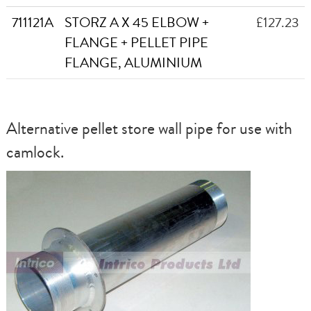
711121A
STORZ A X 45 ELBOW +
£127.23
FLANGE + PELLET PIPE
FLANGE, ALUMINIUM
Alternative pellet store wall pipe for use with
camlock.