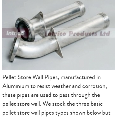
Pellet Store Wall Pipes, manufactured in
Aluminium to resist weather and corrosion,
these pipes are used to pass through the
pellet store wall. We stock the three basic
pellet store wall pipes types shown below but