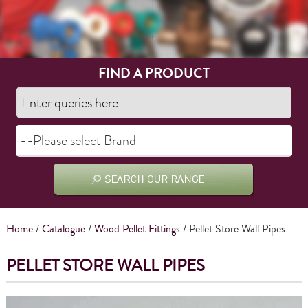
FIND A PRODUCT
Home
/
Catalogue
/
Wood Pellet Fittings
/ Pellet Store Wall Pipes
PELLET STORE WALL PIPES