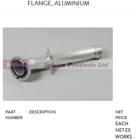
FLANGE, ALUMINIUM
PART
DESCRIPTION
NET
NUMBER
PRICE
EACH
NET EX
WORKS