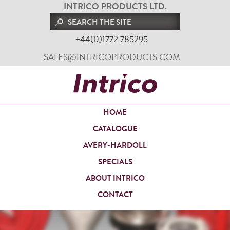
INTRICO PRODUCTS LTD.
+44(0)1772 785295
SALES@INTRICOPRODUCTS.COM
HOME
CATALOGUE
AVERY-HARDOLL
SPECIALS
ABOUT INTRICO
CONTACT