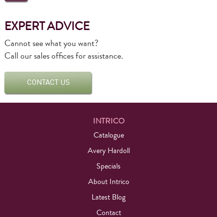
EXPERT ADVICE
Cannot see what you want?
Call our sales offices for assistance.
INTRICO
Catalogue
Avery Hardoll
Specials
About Intrico
Latest Blog
Contact