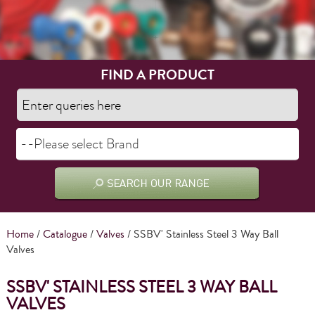
FIND A PRODUCT
Home
/
Catalogue
/
Valves
/ SSBV' Stainless Steel 3 Way Ball
Valves
SSBV' STAINLESS STEEL 3 WAY BALL
VALVES