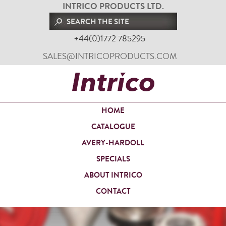
INTRICO PRODUCTS LTD.
+44(0)1772 785295
SALES@INTRICOPRODUCTS.COM
HOME
CATALOGUE
AVERY-HARDOLL
SPECIALS
ABOUT INTRICO
CONTACT