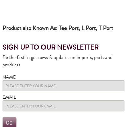
Product also Known As: Tee Port, L Port, T Port
SIGN UP TO OUR NEWSLETTER
Be the first to get news & updates on imports, parts and
products
NAME
EMAIL