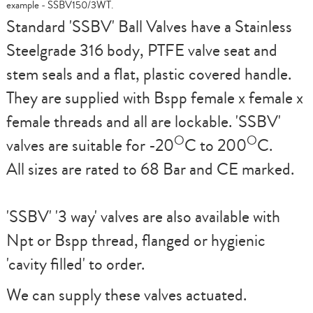
example - SSBV150/3WT.
Standard
'SSBV'
Ball Valves have a Stainless
Steelgrade 316 body, PTFE valve seat and
stem seals and a flat, plastic covered handle.
They are supplied with Bspp female x female x
female threads and all are lockable.
'SSBV'
O
O
valves are suitable for -20
C to 200
C.
All sizes are rated to 68 Bar and CE marked.
'SSBV'
'3 way' valves are also available with
Npt or Bspp thread, flanged or hygienic
'cavity filled' to order.
We can supply these valves actuated.