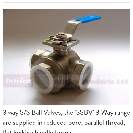
3 way S/S Ball Valves, the 'SSBV' 3 Way range
are supplied in reduced bore, parallel thread,
flat locking handle format.