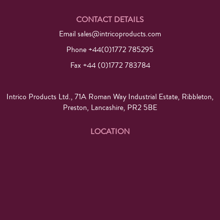
CONTACT DETAILS
Email
sales@intricoproducts.com
Phone +44(0)1772 785295
Fax +44 (0)1772 783784
Intrico Products Ltd., 71A Roman Way Industrial Estate, Ribbleton,
Preston, Lancashire, PR2 5BE
LOCATION