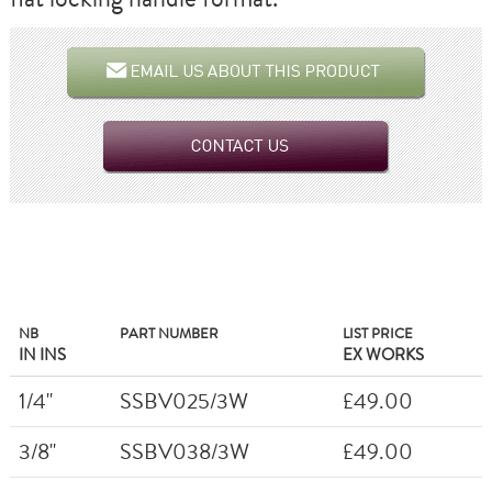
NB
PART NUMBER
LIST PRICE
IN INS
EX WORKS
1/4"
SSBV025/3W
£49.00
3/8"
SSBV038/3W
£49.00