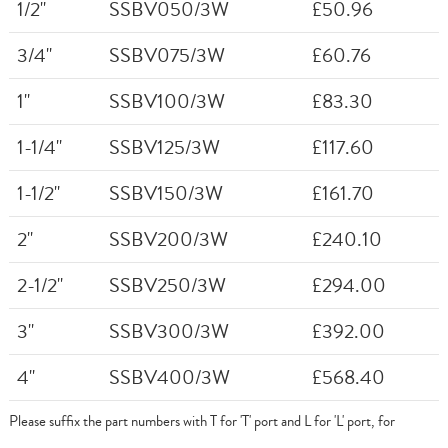
1/2"
SSBV050/3W
£50.96
3/4"
SSBV075/3W
£60.76
1"
SSBV100/3W
£83.30
1-1/4"
SSBV125/3W
£117.60
1-1/2"
SSBV150/3W
£161.70
2"
SSBV200/3W
£240.10
2-1/2"
SSBV250/3W
£294.00
3"
SSBV300/3W
£392.00
4"
SSBV400/3W
£568.40
Please suffix the part numbers with T for 'T' port and L for 'L' port, for