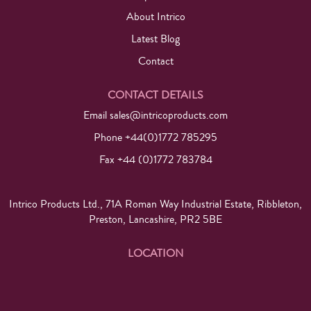
About Intrico
Latest Blog
Contact
CONTACT DETAILS
Email
sales@intricoproducts.com
Phone +44(0)1772 785295
Fax +44 (0)1772 783784
Intrico Products Ltd., 71A Roman Way Industrial Estate, Ribbleton,
Preston, Lancashire, PR2 5BE
LOCATION