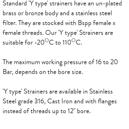
Standard
'Y type'
strainers have an un-plated
brass or bronze body and a stainless steel
filter. They are stocked with Bspp female x
female threads. Our
'Y type'
Strainers are
O
O
suitable for -20
C to 110
C.
The maximum working pressure of 16 to 20
Bar, depends on the bore size.
'Y type'
Strainers are available in Stainless
Steel grade 316, Cast Iron and with flanges
instead of threads up to 12" bore.