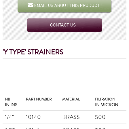
'Y TYPE'
STRAINERS
NB
PART NUMBER
MATERIAL
FILTRATION
IN INS
IN MICRON
1/4"
10140
BRASS
500