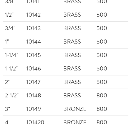
3/8"
10141
BRASS
500
1/2"
10142
BRASS
500
3/4"
10143
BRASS
500
1"
10144
BRASS
500
1-1/4"
10145
BRASS
500
1-1/2"
10146
BRASS
500
2"
10147
BRASS
500
2-1/2"
10148
BRASS
800
3"
10149
BRONZE
800
4"
101420
BRONZE
800