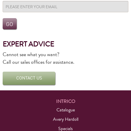
EXPERT ADVICE
Cannot see what you want?
Call our sales offices for assistance.
INTRICO
Catalogue
Avery Hardoll
Specials