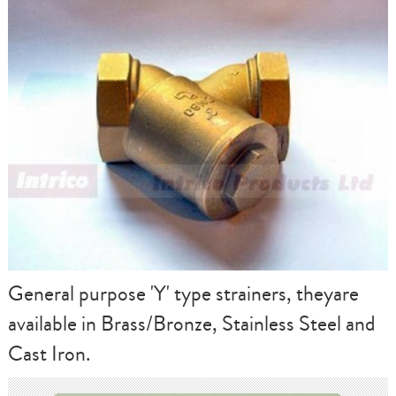
General purpose 'Y' type strainers, theyare
available in Brass/Bronze, Stainless Steel and
Cast Iron.