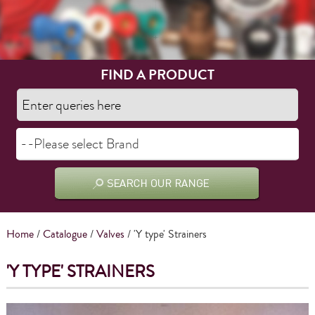
FIND A PRODUCT
Home
/
Catalogue
/
Valves
/ 'Y type' Strainers
'Y TYPE' STRAINERS