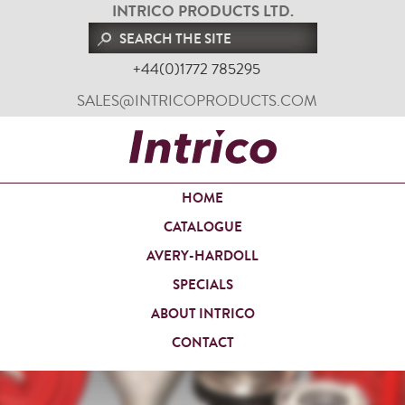
INTRICO PRODUCTS LTD.
+44(0)1772 785295
SALES@INTRICOPRODUCTS.COM
HOME
CATALOGUE
AVERY-HARDOLL
SPECIALS
ABOUT INTRICO
CONTACT