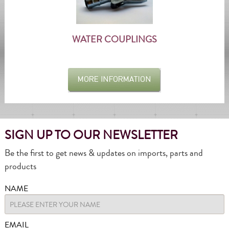
WATER COUPLINGS
SIGN UP TO OUR NEWSLETTER
Be the first to get news & updates on imports, parts and
products
NAME
EMAIL