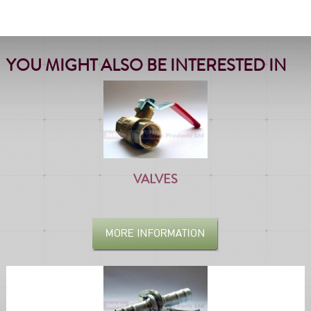
YOU MIGHT ALSO BE INTERESTED IN
VALVES